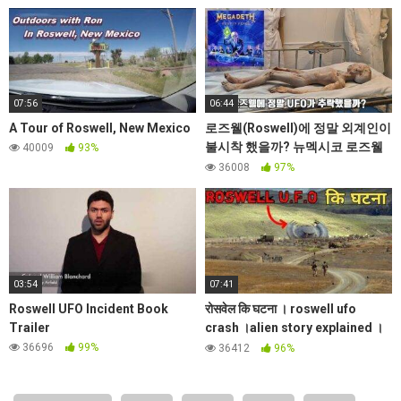
07:56
06:44
A Tour of Roswell, New Mexico
로즈웰(Roswell)에 정말 외계인이
불시착 했을까? 뉴멕시코 로즈웰
40009
93%
UFO 박물관 Ep.11
36008
97%
03:54
07:41
Roswell UFO Incident Book
रोसवेल कि घटना । roswell ufo
Trailer
crash ।alien story explained ।
worldplace।Secret mysteries
36696
99%
36412
96%
E2