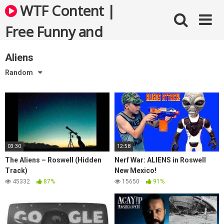
Skip
WTF Content |
to
content
Free Funny and
Bizarre Videos
Aliens
Random
03:30
12:58
The Aliens – Roswell (Hidden
Nerf War: ALIENS in Roswell
Track)
New Mexico!
45332
87%
15650
91%