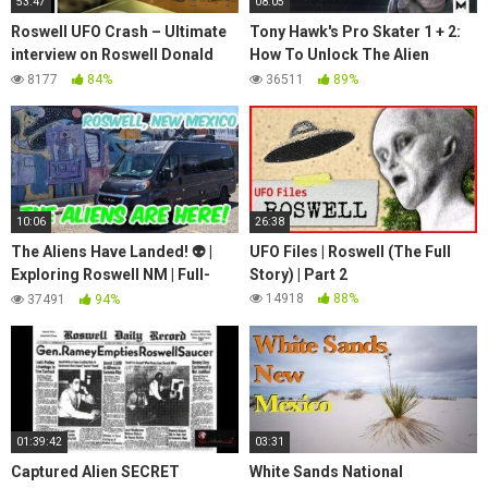
53:47
08:05
Roswell UFO Crash – Ultimate
Tony Hawk's Pro Skater 1 + 2:
interview on Roswell Donald
How To Unlock The Alien
Schmitt & Tom Carey (The
Secret Skater, All Plushie
8177
84%
36511
89%
Moore Show)
Locations Guide
10:06
26:38
The Aliens Have Landed! 👽 |
UFO Files | Roswell (The Full
Exploring Roswell NM | Full-
Story) | Part 2
Time Van Life | Travato | Ram
14918
88%
37491
94%
Promaster 🚐
01:39:42
03:31
Captured Alien SECRET
White Sands National