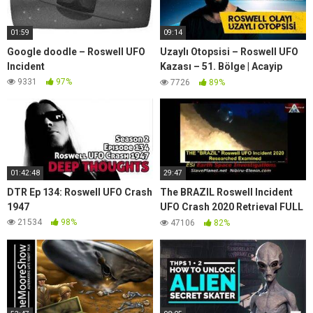
01:59
09:14
Google doodle – Roswell UFO
Uzaylı Otopsisi – Roswell UFO
Incident
Kazası – 51. Bölge | Acayip
Ansiklopedi
9331
97%
7726
89%
01:42:48
29:47
DTR Ep 134: Roswell UFO Crash
The BRAZIL Roswell Incident
1947
UFO Crash 2020 Retrieval FULL
Report with Live Radio Capture
21534
98%
47106
82%