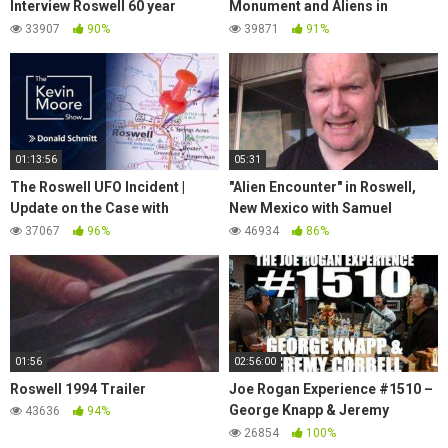
Interview Roswell 60 year
Monument and Aliens in
Secret Divulged a MUST
Roswell | Photography in New
33907
90%
39871
91%
WATCH
Mexico 2016
01:13:56
05:31
The Roswell UFO Incident |
"Alien Encounter" in Roswell,
Update on the Case with
New Mexico with Samuel
researchers Donald Schmitt
Williamson
37067
96%
46934
86%
and Thomas Carey
01:56
02:56:00
Roswell 1994 Trailer
Joe Rogan Experience #1510 –
George Knapp & Jeremy
43636
94%
Corbell
26854
100%