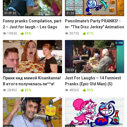
01:07:32
31:20
Funny pranks Compilation, part
Pencilmate's Party PRANKS! -
2 – Just for laugh – Les Gags
in- "The Disc Jerkey" Animation
Juste pour rire – 60 minutes
| Cartoons | Pencilmation
19830
99%
30735
87%
22:07
20:59
Пранк над мамой Kisankanna!
Just For Laughs – 14 Funniest
В итоге получилась пи**а!
Pranks (Epic Old Man) (5)
28492
85%
48565
95%