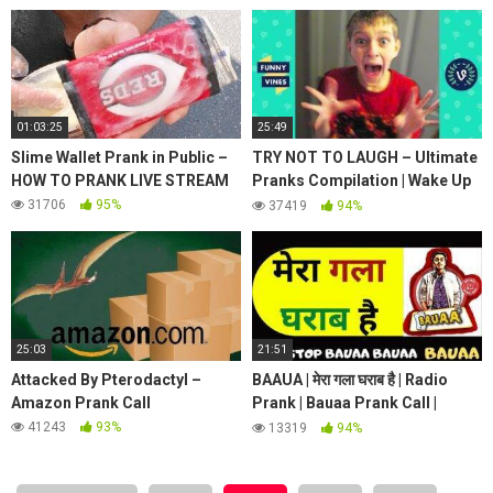
Safe House!
01:03:25
25:49
Slime Wallet Prank in Public –
TRY NOT TO LAUGH – Ultimate
HOW TO PRANK LIVE STREAM
Pranks Compilation | Wake Up
Scare Prank | Funny Vines July
31706
95%
37419
94%
2018
25:03
21:51
Attacked By Pterodactyl –
BAAUA | मेरा गला घराब है | Radio
Amazon Prank Call
Prank | Bauaa Prank Call |
Radio Prank Call | NON STOP
41243
93%
13319
94%
COMEDY