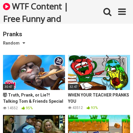
Skip
WTF Content |
to
content
Free Funny and
Bizarre Videos
Pranks
Random
30:47
32:47
🤯 Truth, Prank, or Lie?!
WHEN YOUR TEACHER PRANKS
Talking Tom & Friends Special
YOU
(April Fools’ Edition)
43512
93%
14552
95%