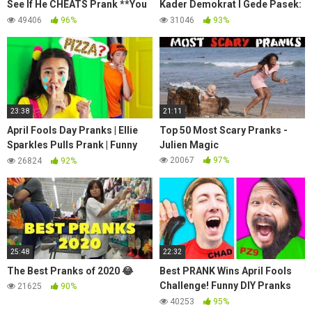
See If He CHEATS Prank **You
Kader Demokrat I Gede Pasek:
Won’t Believe This** 💔💔| Piper
Kena 'Prank' SBY, Sebut KLB
49406
96%
31046
93%
Rockelle
Karma Luar Biasa
23:38
21:11
April Fools Day Pranks | Ellie
Top 50 Most Scary Pranks -
Sparkles Pulls Prank | Funny
Julien Magic
Pranks For Kids | Ellie Sparkles
20067
97%
26824
92%
Show
25:48
22:32
The Best Pranks of 2020 😂
Best PRANK Wins April Fools
Challenge! Funny DIY Pranks
21625
90%
Battle on Spy Ninjas Friends at
40253
95%