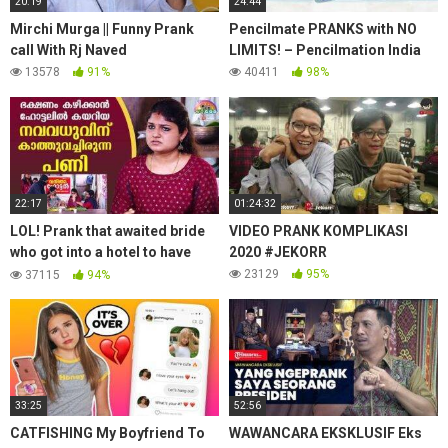
20:19
24:44
Mirchi Murga || Funny Prank
Pencilmate PRANKS with NO
call With Rj Naved
LIMITS! – Pencilmation India
13578
91%
40411
98%
22:17
01:24:32
LOL! Prank that awaited bride
VIDEO PRANK KOMPLIKASI
who got into a hotel to have
2020 #JEKORR
food | #OhMyGod | EP 239 |
23129
95%
37115
94%
Kaumudy
33:25
52:56
CATFISHING My Boyfriend To
WAWANCARA EKSKLUSIF Eks