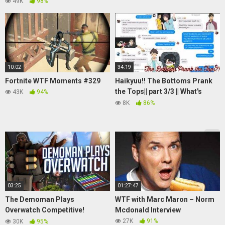
49K
98%
10:02
34:19
Fortnite WTF Moments #329
Haikyuu!! The Bottoms Prank
the Tops|| part 3/3 || What's
43K
94%
good shawty? your man still
8K
86%
around?
03:25
01:27:47
The Demoman Plays
WTF with Marc Maron – Norm
Overwatch Competitive!
Mcdonald Interview
(Soundboard Prank)
27K
91%
30K
95%