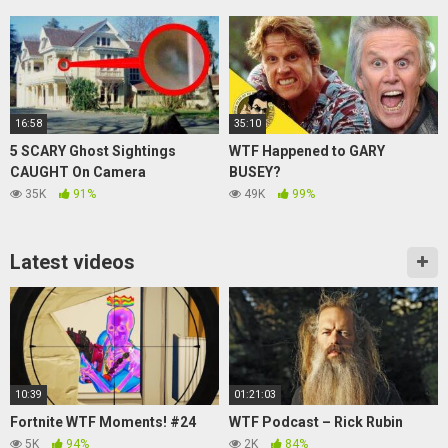
16:58
35:10
5 SCARY Ghost Sightings
WTF Happened to GARY
CAUGHT On Camera
BUSEY?
35K
91%
49K
99%
Latest videos
10:39
01:21:03
Fortnite WTF Moments! #24
WTF Podcast – Rick Rubin
5K
94%
2K
84%