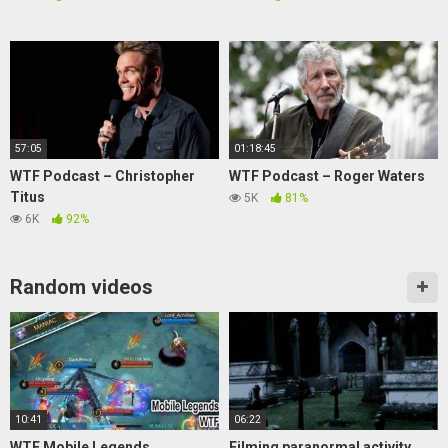
57:05
01:18:45
WTF Podcast – Christopher
WTF Podcast – Roger Waters
Titus
5K
81%
6K
92%
Random videos
10:41
06:22
WTF Mobile Legends
Filming paranormal activity