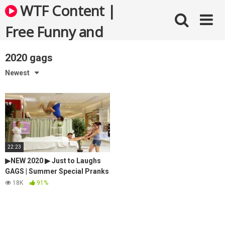
Skip
WTF Content |
to
content
Free Funny and
Bizarre Videos
2020 gags
Newest
22:23
▶NEW 2020 ▶ Just to Laughs
GAGS | Summer Special Pranks
Compilation | July
18K
91%