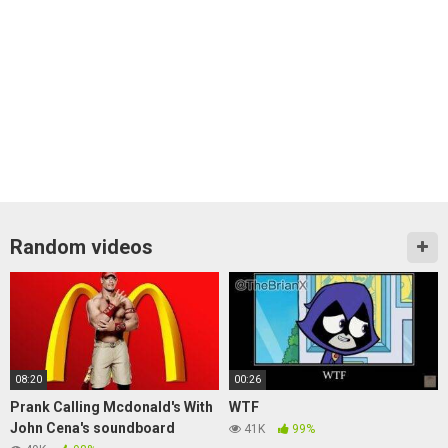
Random videos
08:20
00:26
Prank Calling Mcdonald's With
WTF
John Cena's soundboard
41K
99%