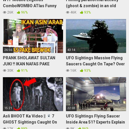
ComboWOMBO ATlas Funny
(ghost & zombie) in an old
Moments
graveyard.
26K
96%
46K
93%
26:56
43:14
PRANK SHOLAWAT SULTAN
UFO Sightings Massive Flying
JUKI !! IKAN NAFAS PAKE
Saucers Caught On Tape? Over
BREWOK
50 Feet Wide Metallic Disk
30K
91%
16K
93%
Update!
15:21
22:03
Asli BHOOT Ka Video ||
7
UFO Sightings Flying Saucer
GHOST Sightings Caught On
Inside Area 51? Experts Explain
Camera in Hindi
2013 Watch Now!
17K
99%
9K
96%