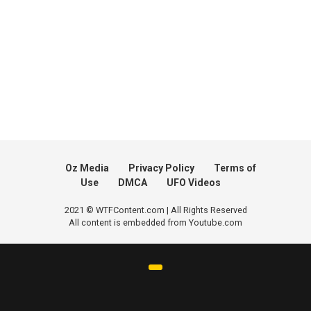
Oz Media
Privacy Policy
Terms of
Use
DMCA
UFO Videos
2021 © WTFContent.com | All Rights Reserved
All content is embedded from Youtube.com