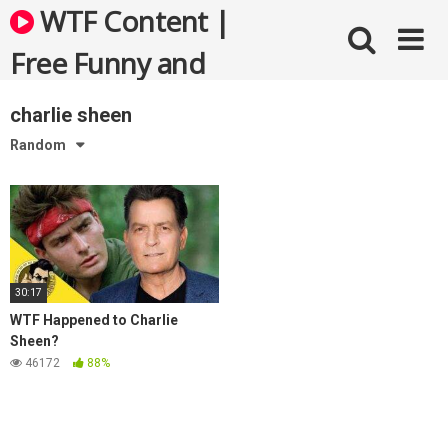
Skip
WTF Content |
to
content
Free Funny and
Bizarre Videos
charlie sheen
Random
30:17
WTF Happened to Charlie
Sheen?
46172
88%