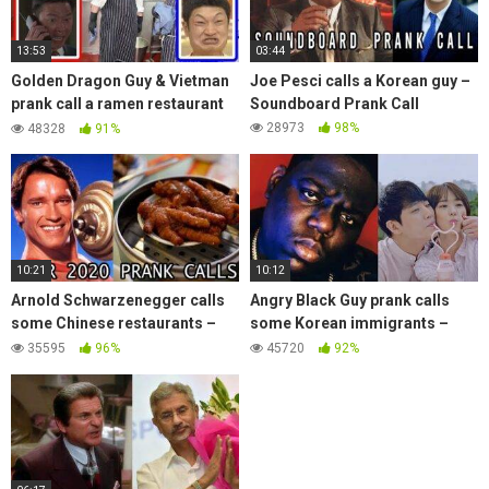
13:53
03:44
Golden Dragon Guy & Vietman
Joe Pesci calls a Korean guy –
prank call a ramen restaurant
Soundboard Prank Call
with Angry Chinese Man –
28973
98%
48328
91%
Soundboard Prank
10:21
10:12
Arnold Schwarzenegger calls
Angry Black Guy prank calls
some Chinese restaurants –
some Korean immigrants –
Soundboard Prank
Soundboard Prank
35595
96%
45720
92%