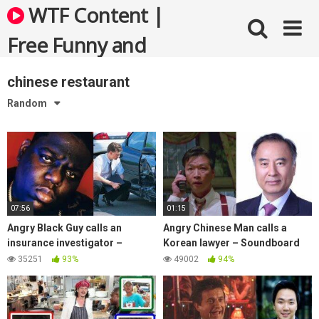
Skip
WTF Content |
to
content
Free Funny and
Bizarre Videos
chinese restaurant
Random
07:56
01:15
Angry Black Guy calls an
Angry Chinese Man calls a
insurance investigator –
Korean lawyer – Soundboard
Soundboard Prank
Prank Call
35251
93%
49002
94%