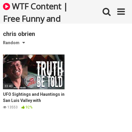
Skip
WTF Content |
to
content
Free Funny and
Bizarre Videos
chris obrien
Random
33:40
UFO Sightings and Hauntings in
San Luis Valley with
Investigator Christopher
13553
92%
O'Brien