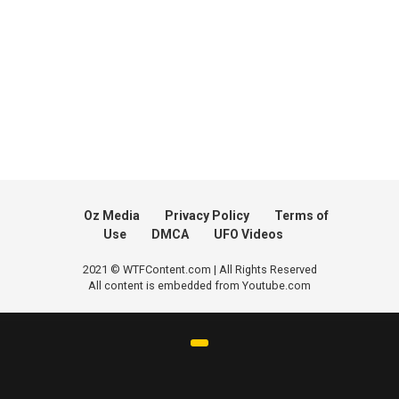
Oz Media
Privacy Policy
Terms of
Use
DMCA
UFO Videos
2021 © WTFContent.com | All Rights Reserved
All content is embedded from Youtube.com