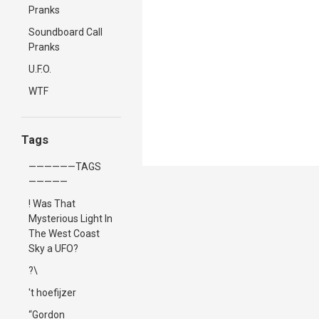
Pranks
Soundboard Call
Pranks
U.F.O.
WTF
Tags
——————TAGS
—————
! Was That
Mysterious Light In
The West Coast
Sky a UFO?
?\
't hoefijzer
“Gordon