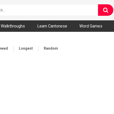
ny and Bizarre Videos
Walkthroughs
Learn Cantonese
Word Games
iewed
Longest
Random