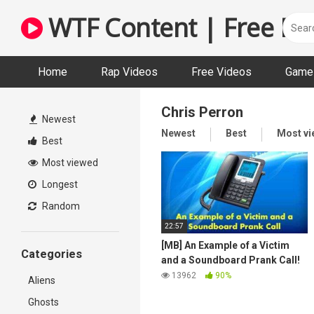
Skip
WTF Content | Free Fun
to
content
Home
Rap Videos
Free Videos
Game 
Chris Perron
Newest
Newest
Best
Most v
Best
Most viewed
Longest
Random
22:57
[MB] An Example of a Victim
Categories
and a Soundboard Prank Call!
13962
90%
Aliens
Ghosts