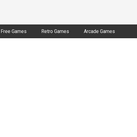
Free Games
Retro Games
Arcade Games