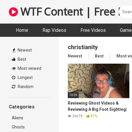
Skip
WTF Content | Free Fun
to
content
Home
Rap Videos
Free Videos
Game 
christianity
Newest
Newest
Best
Most v
Best
Most viewed
Longest
Random
10:59
Reviewing Ghost Videos &
Categories
Reviewing A Big Foot Sighting|
Paranormal Content
26679
87%
Aliens
Ghosts