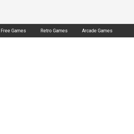
Free Games
Retro Games
Arcade Games