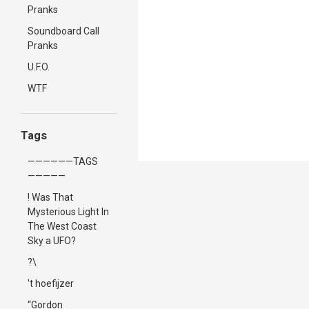
Pranks
Soundboard Call
Pranks
U.F.O.
WTF
Tags
——————TAGS
—————
! Was That
Mysterious Light In
The West Coast
Sky a UFO?
?\
't hoefijzer
“Gordon