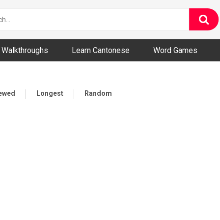
ny and Bizarre Videos
Walkthroughs
Learn Cantonese
Word Games
iewed
Longest
Random