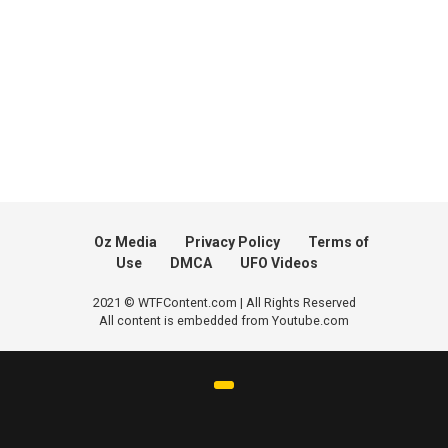
Oz Media
Privacy Policy
Terms of
Use
DMCA
UFO Videos
2021 © WTFContent.com | All Rights Reserved
All content is embedded from Youtube.com