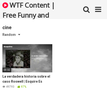
Skip
WTF Content |
to
content
Free Funny and
Bizarre Videos
cine
Random
03:32
La verdadera historia sobre el
caso Roswell | Esquire Es
49793
97%