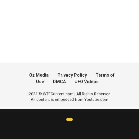
Oz Media
Privacy Policy
Terms of
Use
DMCA
UFO Videos
2021 © WTFContent.com | All Rights Reserved
All content is embedded from Youtube.com