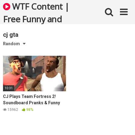
Skip
WTF Content |
to
content
Free Funny and
Bizarre Videos
cj gta
Random
10:31
CJ Plays Team Fortress 2!
Soundboard Pranks & Funny
Teammates!
15962
98%