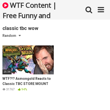
Skip
WTF Content |
to
content
Free Funny and
Bizarre Videos
classic tbc wow
Random
25:34
WTF?!? Asmongold Reacts to
Classic TBC STORE MOUNT
Leaks
31767
94%