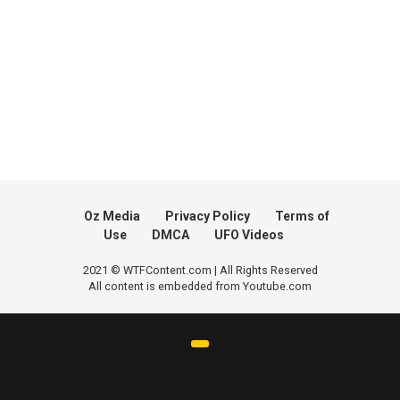
Oz Media
Privacy Policy
Terms of
Use
DMCA
UFO Videos
2021 © WTFContent.com | All Rights Reserved
All content is embedded from Youtube.com