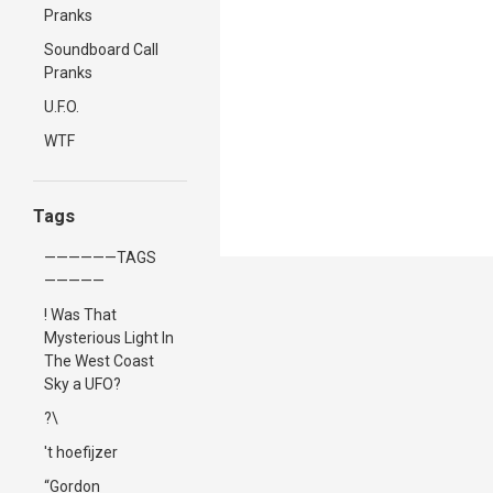
Pranks
Soundboard Call
Pranks
U.F.O.
WTF
Tags
——————TAGS
—————
! Was That
Mysterious Light In
The West Coast
Sky a UFO?
?\
't hoefijzer
“Gordon