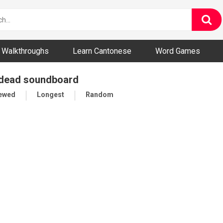
ny and Bizarre Videos
Walkthroughs
Learn Cantonese
Word Games
 dead soundboard
iewed
Longest
Random