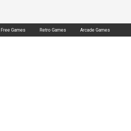
Free Games
Retro Games
Arcade Games