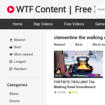
Skip
WTF Content | Free Fun
to
content
Home
Rap Videos
Free Videos
Game 
clementine the walking
Newest
Newest
Best
Most v
Best
Most viewed
Longest
Random
06:26
FORTNITE TROLLING! The
Categories
Walking Dead Soundboard
Prank!
42288
97%
Aliens
Ghosts