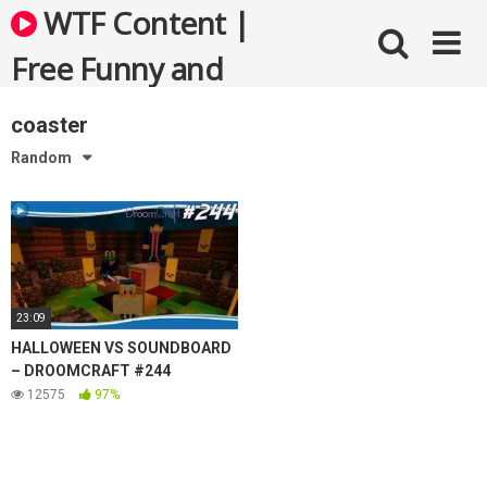
Skip
WTF Content |
to
content
Free Funny and
Bizarre Videos
coaster
Random
23:09
HALLOWEEN VS SOUNDBOARD
– DROOMCRAFT #244
12575
97%