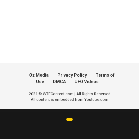
Oz Media
Privacy Policy
Terms of
Use
DMCA
UFO Videos
2021 © WTFContent.com | All Rights Reserved
All content is embedded from Youtube.com