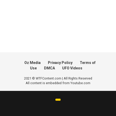
Oz Media
Privacy Policy
Terms of
Use
DMCA
UFO Videos
2021 © WTFContent.com | All Rights Reserved
All content is embedded from Youtube.com