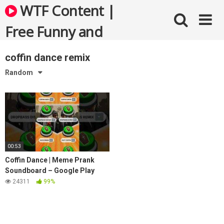
Skip
WTF Content |
to
content
Free Funny and
Bizarre Videos
coffin dance remix
Random
00:53
Coffin Dance | Meme Prank
Soundboard – Google Play
24311
99%