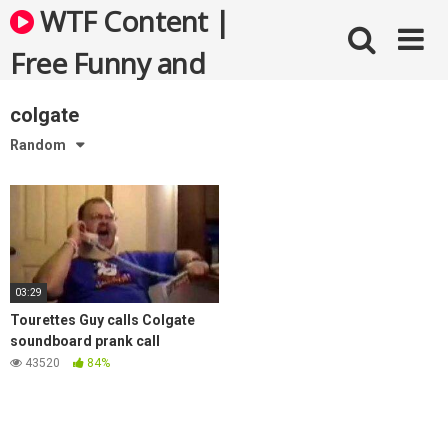
Skip
WTF Content |
to
content
Free Funny and
Bizarre Videos
colgate
Random
03:29
Tourettes Guy calls Colgate
soundboard prank call
43520
84%