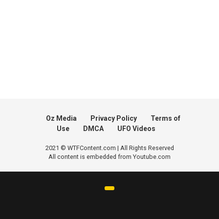
Oz Media
Privacy Policy
Terms of
Use
DMCA
UFO Videos
2021 © WTFContent.com | All Rights Reserved
All content is embedded from Youtube.com