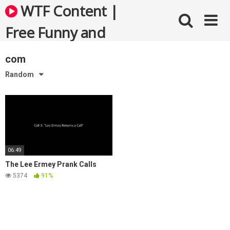
Skip
WTF Content |
to
content
Free Funny and
Bizarre Videos
com
Random
06:49
The Lee Ermey Prank Calls
5374
91%