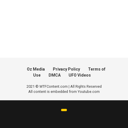
Oz Media
Privacy Policy
Terms of
Use
DMCA
UFO Videos
2021 © WTFContent.com | All Rights Reserved
All content is embedded from Youtube.com