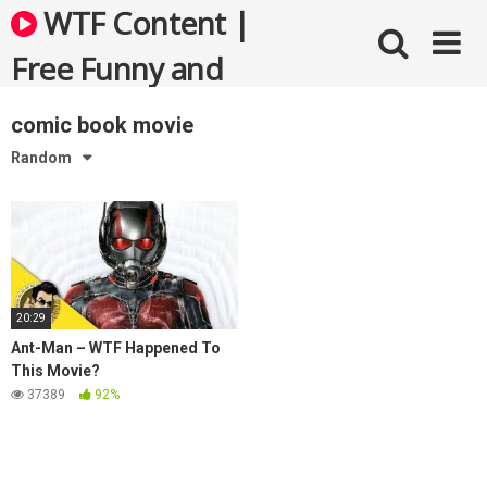
Skip
WTF Content |
to
content
Free Funny and
Bizarre Videos
comic book movie
Random
20:29
Ant-Man – WTF Happened To
This Movie?
37389
92%