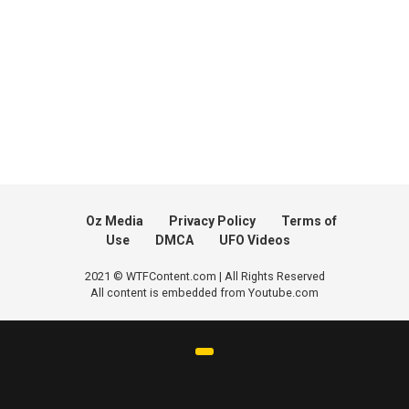
Oz Media
Privacy Policy
Terms of
Use
DMCA
UFO Videos
2021 © WTFContent.com | All Rights Reserved
All content is embedded from Youtube.com