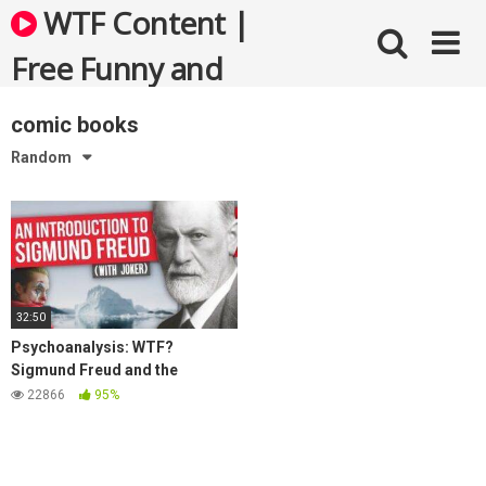
Skip
WTF Content |
to
content
Free Funny and
Bizarre Videos
comic books
Random
32:50
Psychoanalysis: WTF?
Sigmund Freud and the
Oedipus Complex Explained |
22866
95%
Tom Nicholas