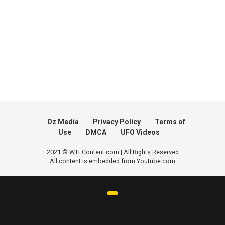
Oz Media
Privacy Policy
Terms of
Use
DMCA
UFO Videos
2021 © WTFContent.com | All Rights Reserved
All content is embedded from Youtube.com