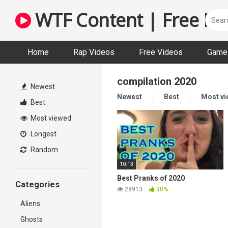
Skip
WTF Content | Free Fun
to
content
Home
Rap Videos
Free Videos
Game 
compilation 2020
Newest
Newest
Best
Most v
Best
Most viewed
Longest
Random
10:13
Best Pranks of 2020
Categories
28913
90%
Aliens
Ghosts