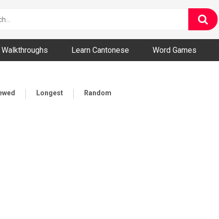
ny and Bizarre Videos
Walkthroughs
Learn Cantonese
Word Games
iewed
Longest
Random