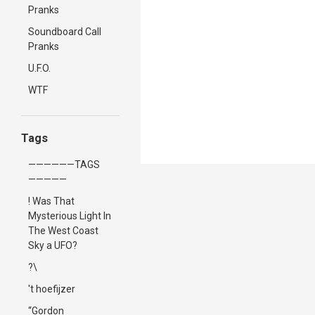
Pranks
Soundboard Call
Pranks
U.F.O.
WTF
Tags
——————TAGS
—————
! Was That
Mysterious Light In
The West Coast
Sky a UFO?
?\
't hoefijzer
“Gordon