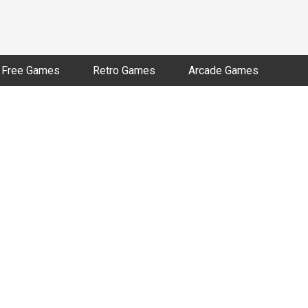
Free Games
Retro Games
Arcade Games