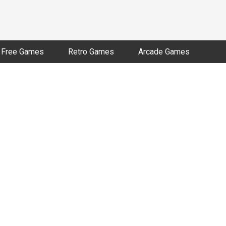
Free Games
Retro Games
Arcade Games