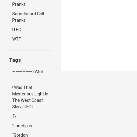
Pranks
Soundboard Call
Pranks
U.F.O.
WTF
Tags
——————TAGS
—————
! Was That
Mysterious Light In
The West Coast
Sky a UFO?
?\
't hoefijzer
“Gordon