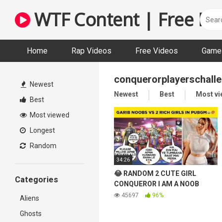
Skip
WTF Content | Free Fun
to
content
Home
Rap Videos
Free Videos
Game 
conquerorplayerschall
Newest
Newest
Best
Most v
Best
Most viewed
Longest
Random
34:26
😂 RANDOM 2 CUTE GIRL
Categories
CONQUEROR I AM A NOOB
PRANK -
45697
96%
Aliens
Samsung,A3,A5,A6,A7,J2,J5,J7,S
Ghosts