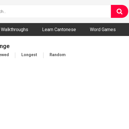
ny and Bizarre Videos
Walkthroughs
Learn Cantonese
Word Games
enge
iewed
Longest
Random
5,S6,S7,59,A10,A20