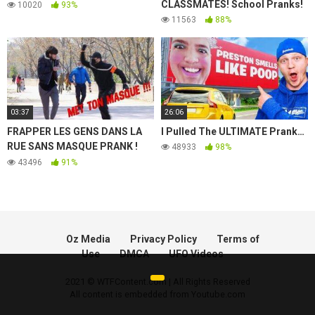
CLASSMATES! School Pranks!
10020
93%
11563
88%
03:37
26:06
FRAPPER LES GENS DANS LA
I Pulled The ULTIMATE Prank…
RUE SANS MASQUE PRANK !
48933
98%
(camera cachée) Funny Mask
43496
91%
Prank IbraTV
Oz Media
Privacy Policy
Terms of
Use
DMCA
UFO Videos
2021 © WTFContent.com | All Rights Reserved
All content is embedded from Youtube.com