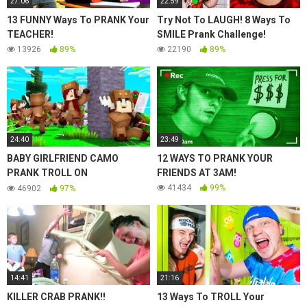
27:06
22:59
13 FUNNY Ways To PRANK Your
Try Not To LAUGH! 8 Ways To
TEACHER!
SMILE Prank Challenge!
13926
89%
22190
89%
24:40
23:49
BABY GIRLFRIEND CAMO
12 WAYS TO PRANK YOUR
PRANK TROLL ON
FRIENDS AT 3AM!
MOOSECRAFT.. GOES WRONG..
41434
99%
46902
97%
14:41
21:16
KILLER CRAB PRANK!!
13 Ways To TROLL Your