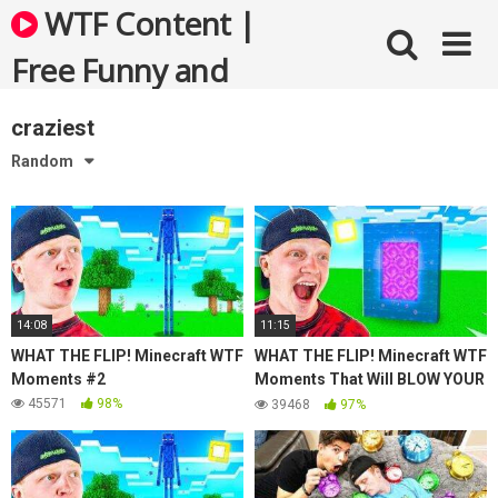
Skip
WTF Content |
to
content
Free Funny and
Bizarre Videos
craziest
Random
14:08
11:15
WHAT THE FLIP! Minecraft WTF
WHAT THE FLIP! Minecraft WTF
Moments #2
Moments That Will BLOW YOUR
MIND!
45571
98%
39468
97%