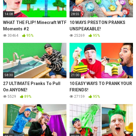
14:08
28:55
WHAT THE FLIP! Minecraft WTF
10 WAYS PRESTON PRANKS
Moments #2
UNSPEAKABLE!
30464
95%
25269
95%
58:30
21:00
27 ULTIMATE Pranks To Pull
10 EASY WAYS TO PRANK YOUR
On ANYONE!
FRIENDS!
5529
89%
27159
95%