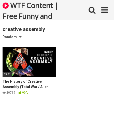
Skip
WTF Content |
to
content
Free Funny and
Bizarre Videos
creative assembly
Random
53:31
The History of Creative
Assembly (Total War / Alien
Isolation) – Documentary
20719
90%