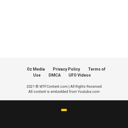
Oz Media
Privacy Policy
Terms of
Use
DMCA
UFO Videos
2021 © WTFContent.com | All Rights Reserved
All content is embedded from Youtube.com