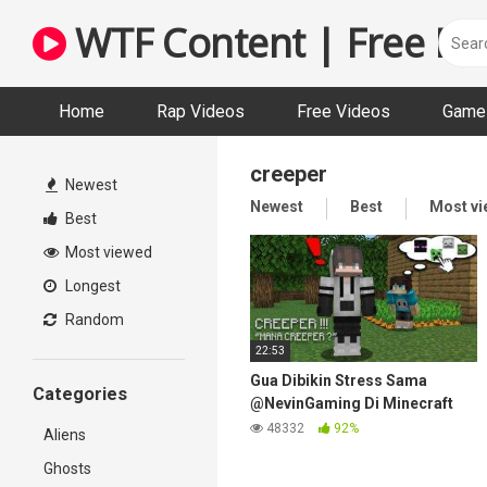
Skip
WTF Content | Free Fun
to
content
Home
Rap Videos
Free Videos
Game 
creeper
Newest
Newest
Best
Most v
Best
Most viewed
Longest
Random
22:53
Gua Dibikin Stress Sama
Categories
@NevinGaming Di Minecraft
Hardcore…
48332
92%
Aliens
Ghosts