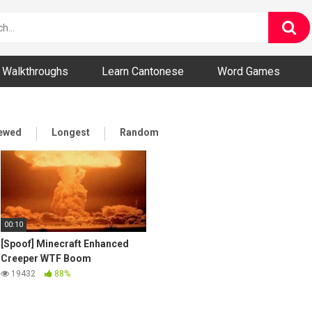
ny and Bizarre Videos
Walkthroughs
Learn Cantonese
Word Games
iewed
Longest
Random
00:10
[Spoof] Minecraft Enhanced
Creeper WTF Boom
19432
88%