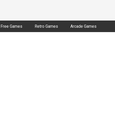
Free Games
Retro Games
Arcade Games