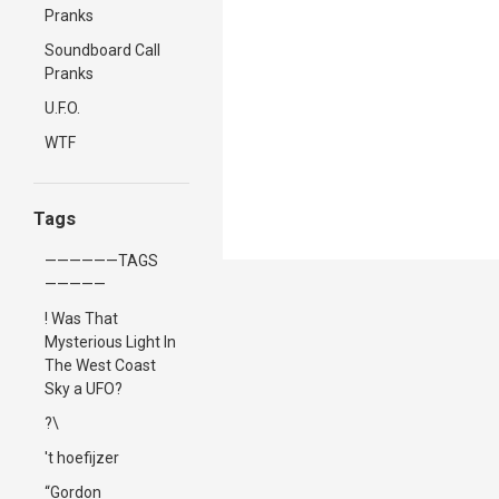
Pranks
Soundboard Call
Pranks
U.F.O.
WTF
Tags
——————TAGS
—————
! Was That
Mysterious Light In
The West Coast
Sky a UFO?
?\
't hoefijzer
“Gordon