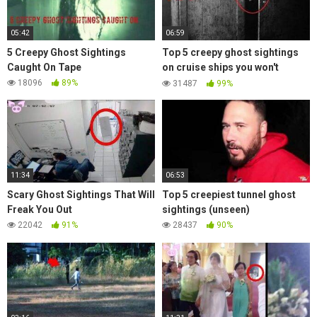
05:42
06:59
5 Creepy Ghost Sightings
Top 5 creepy ghost sightings
Caught On Tape
on cruise ships you won't
believe exist (part 1)
18096
89%
31487
99%
11:34
06:53
Scary Ghost Sightings That Will
Top 5 creepiest tunnel ghost
Freak You Out
sightings (unseen)
22042
91%
28437
90%