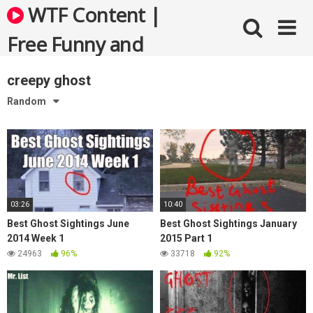
Skip
WTF Content |
to
content
Free Funny and
Bizarre Videos
creepy ghost
Random
03:26
10:40
Best Ghost Sightings June
Best Ghost Sightings January
2014 Week 1
2015 Part 1
24963
96%
33718
92%