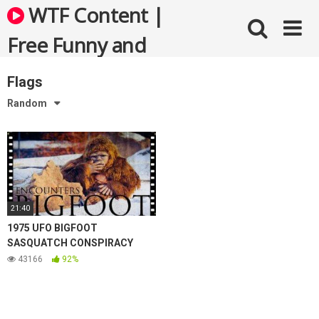
Skip
WTF Content |
to
content
Free Funny and
Bizarre Videos
Flags
Random
21:40
1975 UFO BIGFOOT
SASQUATCH CONSPIRACY
ENCOUNTER Vintage Video
43166
92%
Documentary Cryptid TV Space
Movie USA