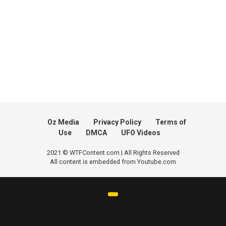
Oz Media
Privacy Policy
Terms of
Use
DMCA
UFO Videos
2021 © WTFContent.com | All Rights Reserved
All content is embedded from Youtube.com