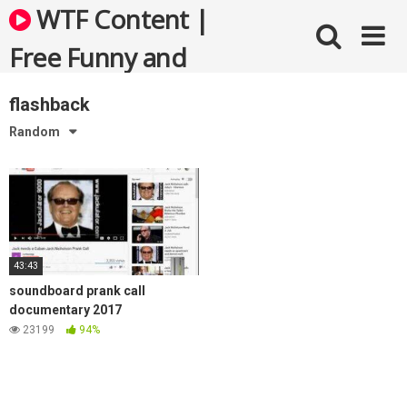
Skip
WTF Content |
to
content
Free Funny and
Bizarre Videos
flashback
Random
43:43
soundboard prank call
documentary 2017
23199
94%