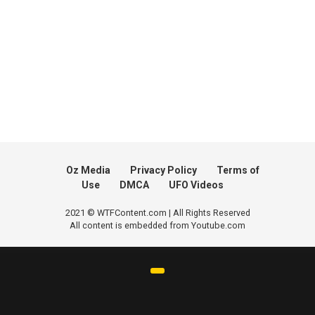
Oz Media
Privacy Policy
Terms of
Use
DMCA
UFO Videos
2021 © WTFContent.com | All Rights Reserved
All content is embedded from Youtube.com