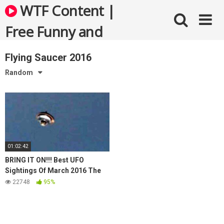
Skip
WTF Content |
to
content
Free Funny and
Bizarre Videos
Flying Saucer 2016
Random
01:02:42
BRING IT ON!!! Best UFO
Sightings Of March 2016 The
WORLD Is WATCHING! MIND
22748
95%
BENDING :)