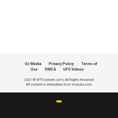
Oz Media
Privacy Policy
Terms of
Use
DMCA
UFO Videos
2021 © WTFContent.com | All Rights Reserved
All content is embedded from Youtube.com