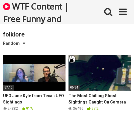
Skip
WTF Content |
to
content
Free Funny and
Bizarre Videos
folklore
Random
57:13
06:34
UFO Jane Kyle from Texas UFO
The Most Chilling Ghost
Sightings
Sightings Caught On Camera
24382
91%
36496
97%