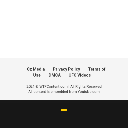
Oz Media
Privacy Policy
Terms of
Use
DMCA
UFO Videos
2021 © WTFContent.com | All Rights Reserved
All content is embedded from Youtube.com