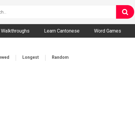
ny and Bizarre Videos
Walkthroughs
Learn Cantonese
Word Games
iewed
Longest
Random