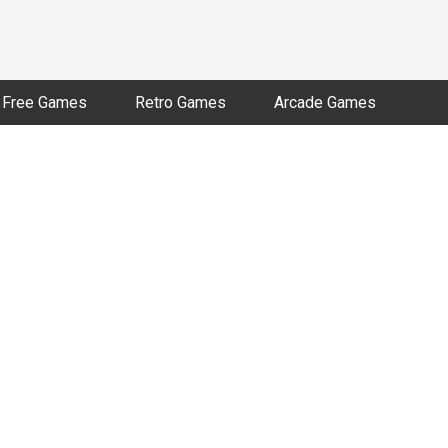
Free Games
Retro Games
Arcade Games