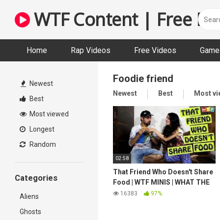
Skip
WTF Content | Free Fun
to
content
Home
Rap Videos
Free Videos
Game 
Foodie friend
Newest
Newest
Best
Most v
Best
Most viewed
Longest
Random
02:58
That Friend Who Doesn't Share
Categories
Food | WTF MINIS | WHAT THE
FUKREY
16383
97%
Aliens
Ghosts