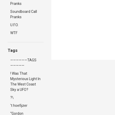
Pranks
Soundboard Call
Pranks
U.F.O.
WTF
Tags
——————TAGS
—————
! Was That
Mysterious Light In
The West Coast
Sky a UFO?
?\
't hoefijzer
“Gordon