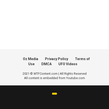
Oz Media
Privacy Policy
Terms of
Use
DMCA
UFO Videos
2021 © WTFContent.com | All Rights Reserved
All content is embedded from Youtube.com