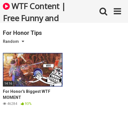
Skip
WTF Content |
to
content
Free Funny and
Bizarre Videos
For Honor Tips
Random
14:16
For Honor's Biggest WTF
MOMENT
46284
93%