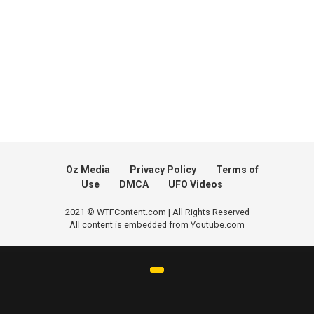
Oz Media
Privacy Policy
Terms of
Use
DMCA
UFO Videos
2021 © WTFContent.com | All Rights Reserved
All content is embedded from Youtube.com