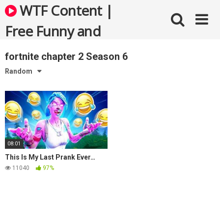
Skip
WTF Content |
to
content
Free Funny and
Bizarre Videos
fortnite chapter 2 Season 6
Random
08:01
This Is My Last Prank Ever…
11040
97%