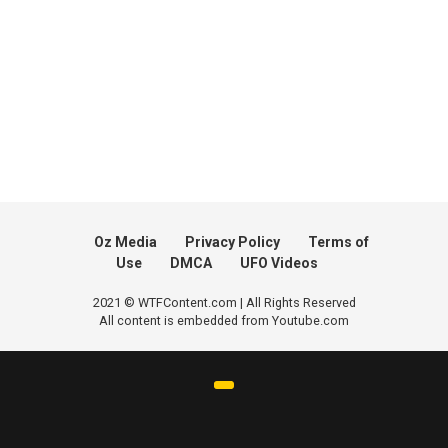
Oz Media
Privacy Policy
Terms of
Use
DMCA
UFO Videos
2021 © WTFContent.com | All Rights Reserved
All content is embedded from Youtube.com