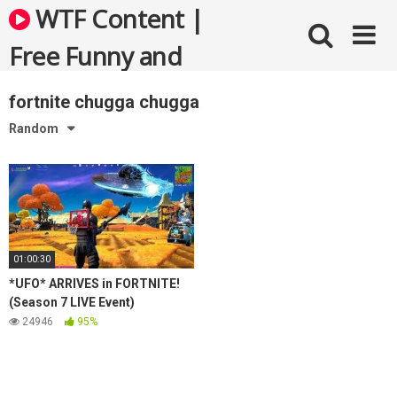
Skip
WTF Content |
to
content
Free Funny and
Bizarre Videos
fortnite chugga chugga
Random
01:00:30
*UFO* ARRIVES in FORTNITE!
(Season 7 LIVE Event)
24946
95%