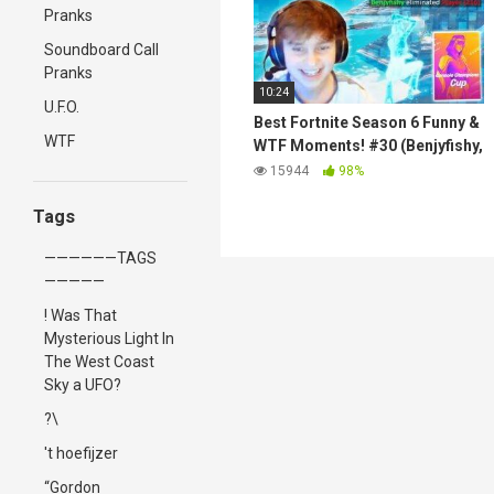
Pranks
Soundboard Call
Pranks
10:24
U.F.O.
Best Fortnite Season 6 Funny &
WTF
WTF Moments! #30 (Benjyfishy,
MrSavage, Letshe, Stable
15944
98%
Ronaldo)
Tags
——————TAGS
—————
! Was That
Mysterious Light In
The West Coast
Sky a UFO?
?\
't hoefijzer
“Gordon