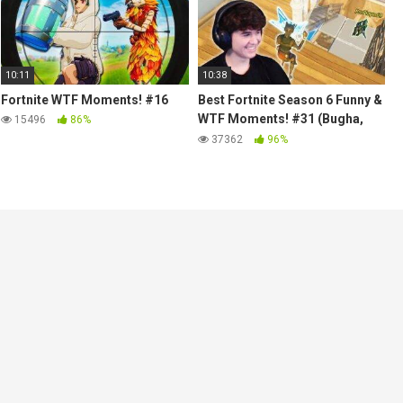
10:11
10:38
Fortnite WTF Moments! #16
Best Fortnite Season 6 Funny &
WTF Moments! #31 (Bugha,
15496
86%
Jelty, Stable Ronaldo, Scoped)
37362
96%