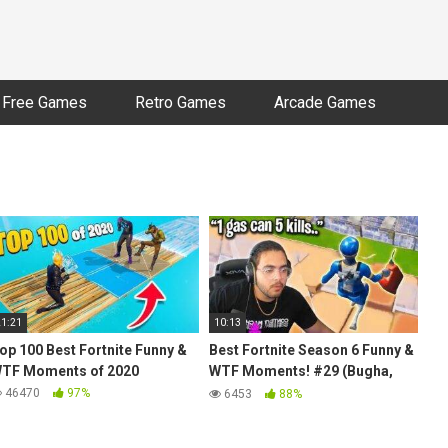
Free Games
Retro Games
Arcade Games
21:21
10:13
op 100 Best Fortnite Funny &
Best Fortnite Season 6 Funny &
TF Moments of 2020
WTF Moments! #29 (Bugha,
Benjyfishy, Mongraal, Letshe)
46470
97%
6453
88%