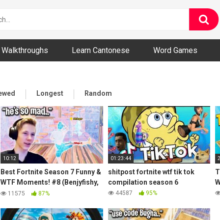
ny and Bizarre Videos
Walkthroughs
Learn Cantonese
Word Games
iewed
Longest
Random
10:12
01:23:44
Best Fortnite Season 7 Funny &
shitpost fortnite wtf tik tok
T
WTF Moments! #8 (Benjyfishy,
compilation season 6
W
MrSavage, Letshe, Jelty)
44587
95%
11575
87%