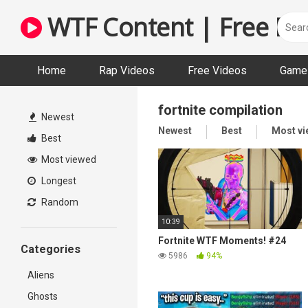
Skip
WTF Content | Free Fun
to
content
Home
Rap Videos
Free Videos
Game 
fortnite compilation
Newest
Newest
Best
Most v
Best
Most viewed
Longest
Random
10:39
Fortnite WTF Moments! #24
Categories
5986
94%
Aliens
Ghosts