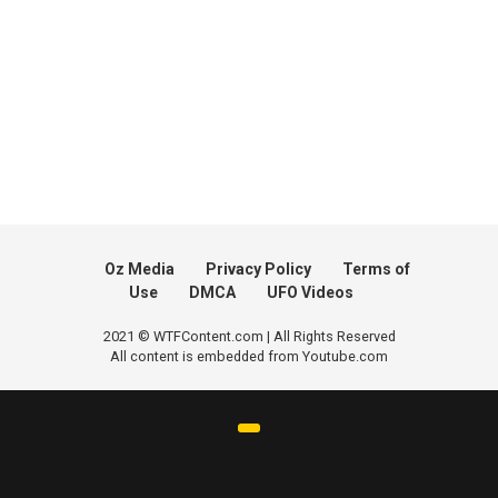
Oz Media
Privacy Policy
Terms of
Use
DMCA
UFO Videos
2021 © WTFContent.com | All Rights Reserved
All content is embedded from Youtube.com