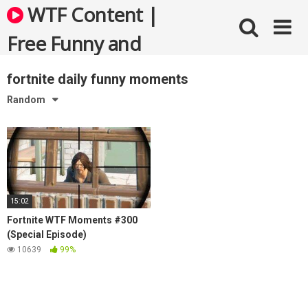
Skip
WTF Content |
to
content
Free Funny and
Bizarre Videos
fortnite daily funny moments
Random
15:02
Fortnite WTF Moments #300
(Special Episode)
10639
99%