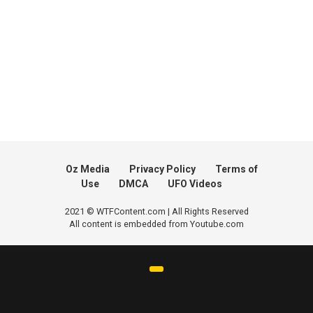
Oz Media
Privacy Policy
Terms of
Use
DMCA
UFO Videos
2021 © WTFContent.com | All Rights Reserved
All content is embedded from Youtube.com