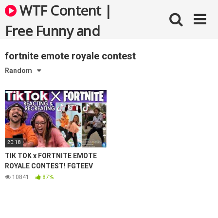
Skip
WTF Content |
to
content
Free Funny and
Bizarre Videos
fortnite emote royale contest
Random
20:18
TIK TOK x FORTNITE EMOTE
ROYALE CONTEST! FGTEEV
Reacting & Recreating Unique
10841
87%
Dances