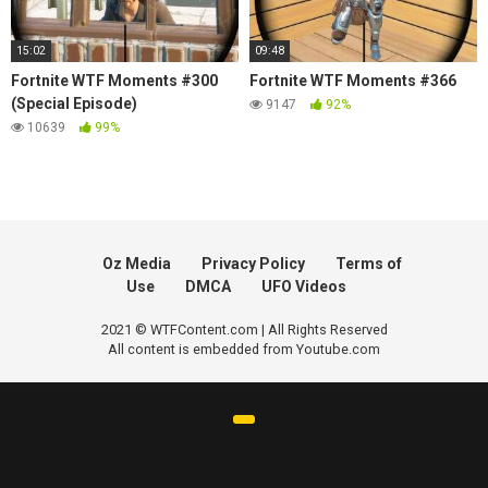
15:02
09:48
Fortnite WTF Moments #300
Fortnite WTF Moments #366
(Special Episode)
9147
92%
10639
99%
Oz Media
Privacy Policy
Terms of
Use
DMCA
UFO Videos
2021 © WTFContent.com | All Rights Reserved
All content is embedded from Youtube.com