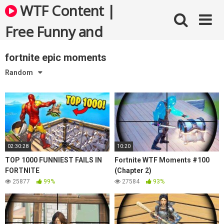
Skip
WTF Content |
to
content
Free Funny and
Bizarre Videos
fortnite epic moments
Random
02:30:28
10:20
TOP 1000 FUNNIEST FAILS IN
Fortnite WTF Moments #100
FORTNITE
(Chapter 2)
25877
99%
27584
93%