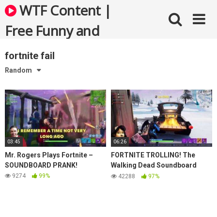
Skip
WTF Content |
to
content
Free Funny and
Bizarre Videos
fortnite fail
Random
03:45
06:26
Mr. Rogers Plays Fortnite –
FORTNITE TROLLING! The
SOUNDBOARD PRANK!
Walking Dead Soundboard
Prank!
9274
99%
42288
97%