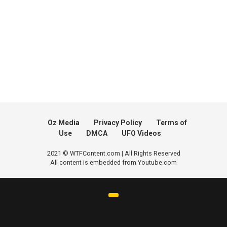
Oz Media
Privacy Policy
Terms of
Use
DMCA
UFO Videos
2021 © WTFContent.com | All Rights Reserved
All content is embedded from Youtube.com