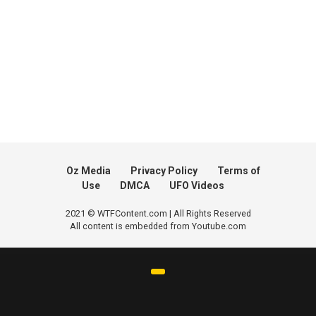
Oz Media
Privacy Policy
Terms of
Use
DMCA
UFO Videos
2021 © WTFContent.com | All Rights Reserved
All content is embedded from Youtube.com