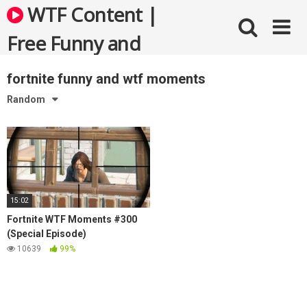
Skip
WTF Content |
to
content
Free Funny and
Bizarre Videos
fortnite funny and wtf moments
Random
15:02
Fortnite WTF Moments #300
(Special Episode)
10639
99%