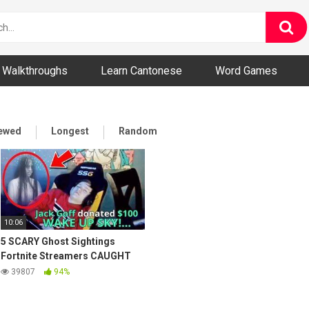
ny and Bizarre Videos
Walkthroughs
Learn Cantonese
Word Games
iewed
Longest
Random
10:06
5 SCARY Ghost Sightings
Fortnite Streamers CAUGHT
on Stream!
39807
94%