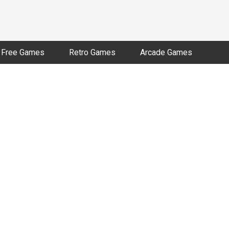
Free Games
Retro Games
Arcade Games