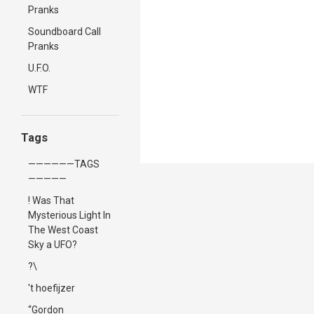
Pranks
Soundboard Call
Pranks
U.F.O.
WTF
Tags
——————TAGS
—————
! Was That
Mysterious Light In
The West Coast
Sky a UFO?
?\
't hoefijzer
“Gordon