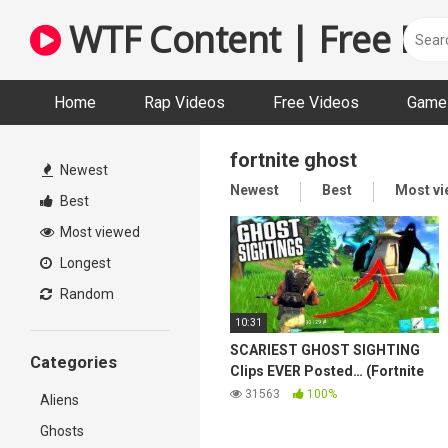
Skip
WTF Content | Free Fun
to
content
Home
Rap Videos
Free Videos
Game 
fortnite ghost
Newest
Newest
Best
Most v
Best
Most viewed
Longest
Random
10:31
SCARIEST GHOST SIGHTING
Categories
Clips EVER Posted… (Fortnite
BR Scary Stories)
31563
100%
Aliens
Ghosts