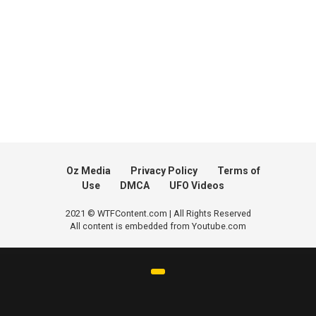
Oz Media
Privacy Policy
Terms of
Use
DMCA
UFO Videos
2021 © WTFContent.com | All Rights Reserved
All content is embedded from Youtube.com