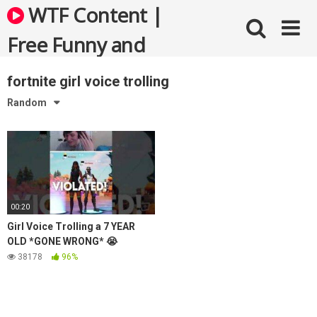
Skip
WTF Content |
to
content
Free Funny and
Bizarre Videos
fortnite girl voice trolling
Random
00:20
Girl Voice Trolling a 7 YEAR
OLD *GONE WRONG* 😭
38178
96%