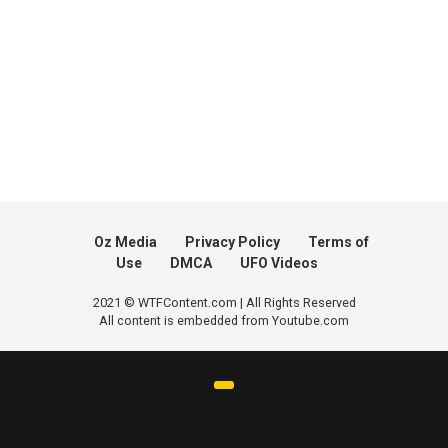
Oz Media
Privacy Policy
Terms of
Use
DMCA
UFO Videos
2021 © WTFContent.com | All Rights Reserved
All content is embedded from Youtube.com