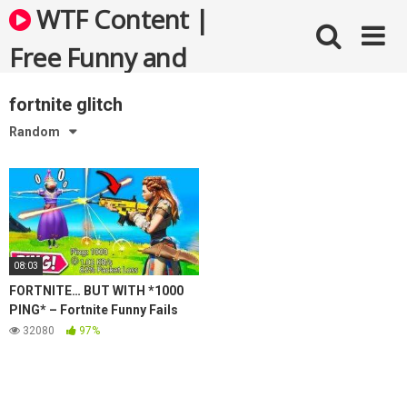
Skip
WTF Content |
to
content
Free Funny and
Bizarre Videos
fortnite glitch
Random
08:03
FORTNITE… BUT WITH *1000
PING* – Fortnite Funny Fails
and WTF Moments! 1241
32080
97%