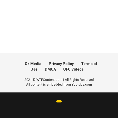
Oz Media
Privacy Policy
Terms of
Use
DMCA
UFO Videos
2021 © WTFContent.com | All Rights Reserved
All content is embedded from Youtube.com