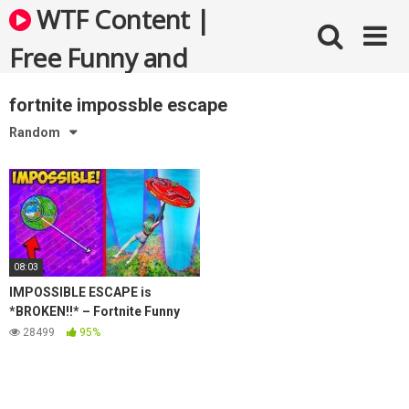
Skip
WTF Content |
to
content
Free Funny and
Bizarre Videos
fortnite impossble escape
Random
08:03
IMPOSSIBLE ESCAPE is
*BROKEN!!* – Fortnite Funny
and WTF Moments! 1271
28499
95%