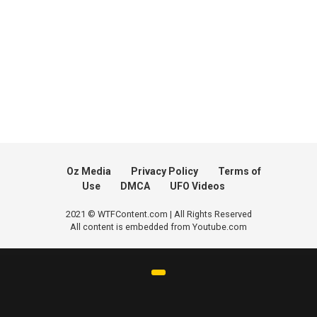
Oz Media
Privacy Policy
Terms of
Use
DMCA
UFO Videos
2021 © WTFContent.com | All Rights Reserved
All content is embedded from Youtube.com