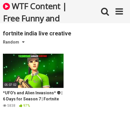
Skip
WTF Content |
to
content
Free Funny and
Bizarre Videos
fortnite india live creative
Random
05:07:02
*UFO's and Alien Invasions* 👽 |
6 Days for Season 7 | Fortnite
India Live | !discord !join |
5838
97%