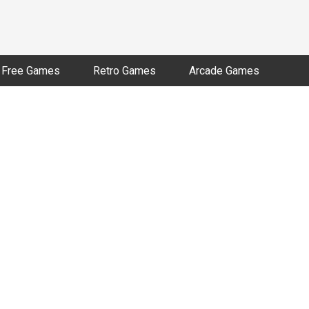
Free Games
Retro Games
Arcade Games