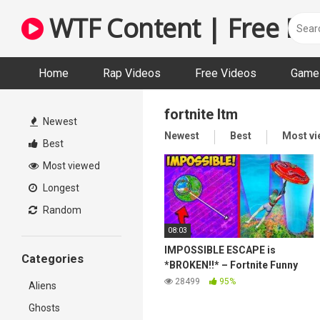
Skip
WTF Content | Free Fun
to
content
Home
Rap Videos
Free Videos
Game 
fortnite ltm
Newest
Newest
Best
Most v
Best
Most viewed
Longest
Random
08:03
IMPOSSIBLE ESCAPE is
Categories
*BROKEN!!* – Fortnite Funny
and WTF Moments! 1271
28499
95%
Aliens
Ghosts