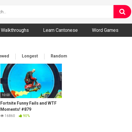
ny and Bizarre Videos
Walkthroughs
Learn Cantonese
Word Games
iewed
Longest
Random
10:03
Fortnite Funny Fails and WTF
Moments! #879
16860
90%