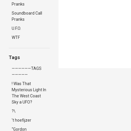
Pranks
Soundboard Call
Pranks
U.F.O.
WTF
Tags
——————TAGS
—————
! Was That
Mysterious Light In
The West Coast
Sky a UFO?
?\
't hoefijzer
“Gordon