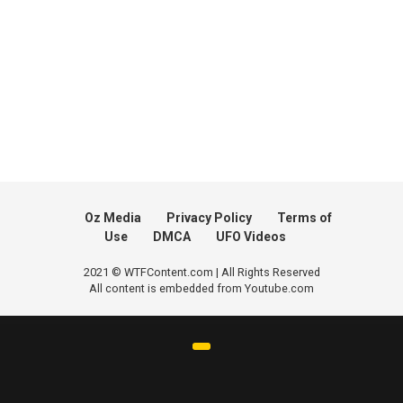
Oz Media
Privacy Policy
Terms of
Use
DMCA
UFO Videos
2021 © WTFContent.com | All Rights Reserved
All content is embedded from Youtube.com