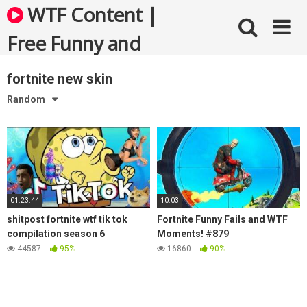
Skip
WTF Content |
to
content
Free Funny and
Bizarre Videos
fortnite new skin
Random
01:23:44
10:03
shitpost fortnite wtf tik tok
Fortnite Funny Fails and WTF
compilation season 6
Moments! #879
44587
95%
16860
90%