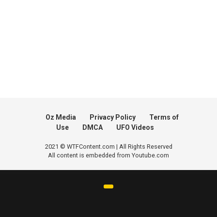
Oz Media
Privacy Policy
Terms of
Use
DMCA
UFO Videos
2021 © WTFContent.com | All Rights Reserved
All content is embedded from Youtube.com