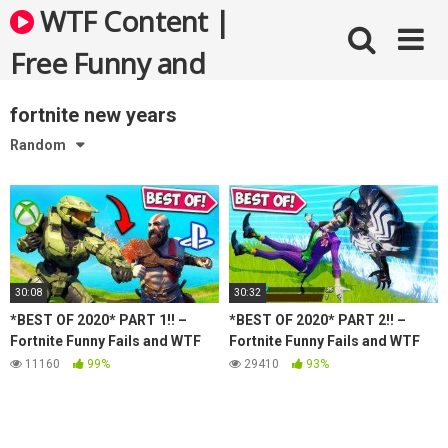
Skip
WTF Content |
to
content
Free Funny and
Bizarre Videos
fortnite new years
Random
30:08
30:32
*BEST OF 2020* PART 1!! –
*BEST OF 2020* PART 2!! –
Fortnite Funny Fails and WTF
Fortnite Funny Fails and WTF
Moments!
Moments!
11160
99%
29410
93%