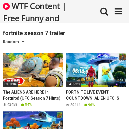
Skip
WTF Content |
to
content
Free Funny and
Bizarre Videos
fortnite season 7 trailer
Random
03:03:04
04:35:20
The ALIENS ARE HERE In
FORTNITE LIVE EVENT
Fortnite! (UFO Season 7 Hints)
COUNTDOWN! ALIEN UFO IS
HERE (SEASON 7)
42458
84%
20414
96%