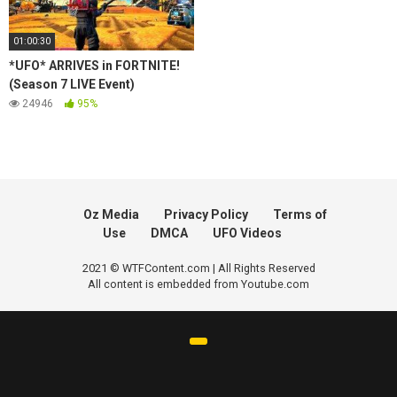
01:00:30
*UFO* ARRIVES in FORTNITE!
(Season 7 LIVE Event)
24946
95%
Oz Media
Privacy Policy
Terms of
Use
DMCA
UFO Videos
2021 © WTFContent.com | All Rights Reserved
All content is embedded from Youtube.com