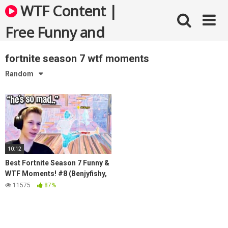
Skip
WTF Content |
to
content
Free Funny and
Bizarre Videos
fortnite season 7 wtf moments
Random
10:12
Best Fortnite Season 7 Funny &
WTF Moments! #8 (Benjyfishy,
MrSavage, Letshe, Jelty)
11575
87%