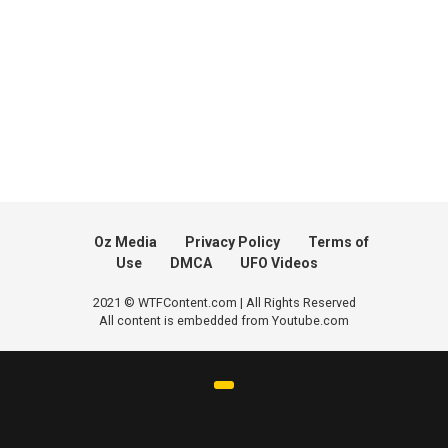
Oz Media
Privacy Policy
Terms of
Use
DMCA
UFO Videos
2021 © WTFContent.com | All Rights Reserved
All content is embedded from Youtube.com