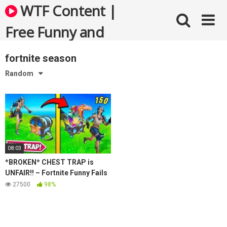
Skip
WTF Content |
to
content
Free Funny and
Bizarre Videos
fortnite season
Random
08:03
*BROKEN* CHEST TRAP is
UNFAIR!! – Fortnite Funny Fails
and WTF Moments! 1260
27500
98%