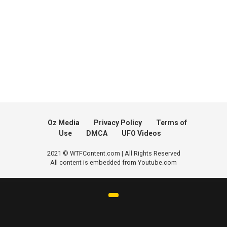
Oz Media
Privacy Policy
Terms of
Use
DMCA
UFO Videos
2021 © WTFContent.com | All Rights Reserved
All content is embedded from Youtube.com