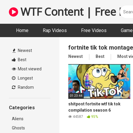
Skip
WTF Content | Free Fun
to
content
Home
Rap Videos
Free Videos
Game 
fortnite tik tok montage
Newest
Newest
Best
Most v
Best
Most viewed
Longest
Random
01:23:44
shitpost fortnite wtf tik tok
Categories
compilation season 6
44587
95%
Aliens
Ghosts