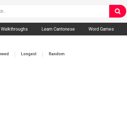
ny and Bizarre Videos
Walkthroughs
Learn Cantonese
Word Games
iewed
Longest
Random