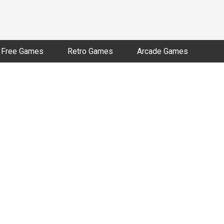
Free Games
Retro Games
Arcade Games