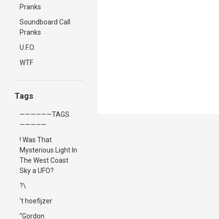
Pranks
Soundboard Call
Pranks
U.F.O.
WTF
Tags
——————TAGS
—————
! Was That
Mysterious Light In
The West Coast
Sky a UFO?
?\
't hoefijzer
“Gordon